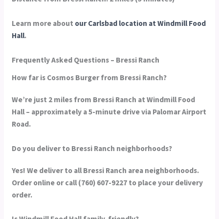
Learn more about
our Carlsbad location at Windmill Food
Hall
.
Frequently Asked Questions – Bressi Ranch
How far is Cosmos Burger from Bressi Ranch?
We’re just 2 miles from Bressi Ranch at Windmill Food
Hall – approximately a 5-minute drive via Palomar Airport
Road.
Do you deliver to Bressi Ranch neighborhoods?
Yes! We deliver to all Bressi Ranch area neighborhoods.
Order online or call (760) 607-9227 to place your delivery
order.
Is Windmill Food Hall family-friendly?