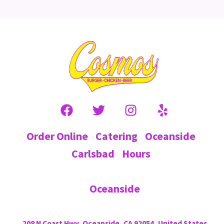
Order Online
Catering
Oceanside
Carlsbad
Hours
Oceanside
208 N Coast Hwy, Oceanside, CA 92054, United States