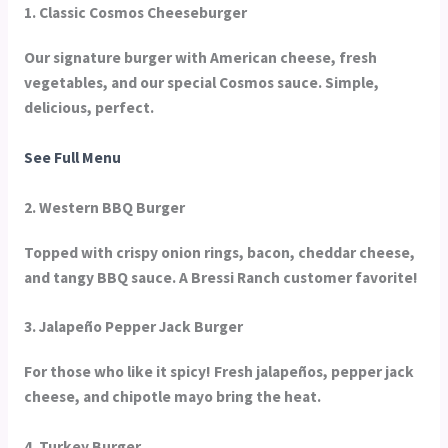
1. Classic Cosmos Cheeseburger
Our signature burger with American cheese, fresh
vegetables, and our special Cosmos sauce. Simple,
delicious, perfect.
See Full Menu
2. Western BBQ Burger
Topped with crispy onion rings, bacon, cheddar cheese,
and tangy BBQ sauce. A Bressi Ranch customer favorite!
3. Jalapeño Pepper Jack Burger
For those who like it spicy! Fresh jalapeños, pepper jack
cheese, and chipotle mayo bring the heat.
4. Turkey Burger