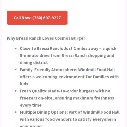
Call Now: (760) 607-9227
Why Bressi Ranch Loves Cosmos Burger
Close to Bressi Ranch:
Just 2 miles away – a quick
5-minute drive from Bressi Ranch shopping and
dining district
Family-Friendly Atmosphere:
Windmill Food Hall
offers a welcoming environment for families with
kids
Fresh Quality:
Made-to-order burgers with no
freezers on-site, ensuring maximum freshness
every time
Multiple Dining Options:
Part of Windmill Food Hall
with various food vendors to satisfy everyone in
your group