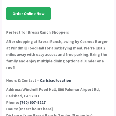
Order Online Now
Perfect for Bressi Ranch Shoppers
After shopping at Bressi Ranch, swing by Cosmos Burger
at Windmill Food Hall for a satisfying meal. We’re just 2
miles away with easy access and free parking. Bring the
family and enjoy multiple dining options all under one
roof!
Hours & Contact –
Carlsbad location
Address:
Windmill Food Hall, 890 Palomar Airport Rd,
Carlsbad, CA 92011
Phone:
(760) 607-9227
Hours:
[Insert hours here]
Distance from Bressi Ranch:
2 miles (5 minutes)