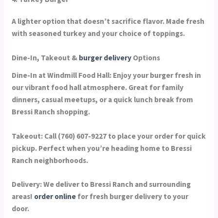
A lighter option that doesn’t sacrifice flavor. Made fresh
with seasoned turkey and your choice of toppings.
Dine-In, Takeout &
burger delivery
Options
Dine-In at Windmill Food Hall:
Enjoy your burger fresh in
our vibrant food hall atmosphere. Great for family
dinners, casual meetups, or a quick lunch break from
Bressi Ranch shopping.
Takeout:
Call (760) 607-9227 to place your order for quick
pickup. Perfect when you’re heading home to Bressi
Ranch neighborhoods.
Delivery:
We deliver to Bressi Ranch and surrounding
areas!
order online
for fresh burger delivery to your
door.