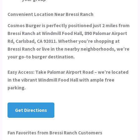
Convenient Location Near Bressi Ranch
Cosmos Burger is perfectly positioned just 2 miles from
Bressi Ranch at
Windmill Food Hall, 890 Palomar Airport
Rd, Carlsbad, CA 92011
. Whether you’re shopping at
Bressi Ranch or live in the nearby neighborhoods, we’re
your go-to burger destination.
Easy Access:
Take Palomar Airport Road – we’re located
in the vibrant Windmill Food Hall with ample free
parking.
Get Directions
Fan Favorites from Bressi Ranch Customers