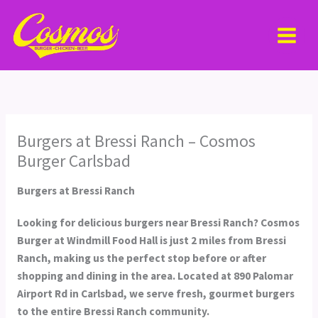
Skip
MAI
to
MEN
content
Burgers at Bressi Ranch – Cosmos
Burger Carlsbad
Burgers at Bressi Ranch
Looking for delicious burgers near Bressi Ranch?
Cosmos
Burger at Windmill Food Hall
is just 2 miles from Bressi
Ranch, making us the perfect stop before or after
shopping and dining in the area. Located at 890 Palomar
Airport Rd in Carlsbad, we serve fresh, gourmet burgers
to the entire Bressi Ranch community.