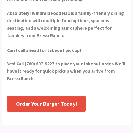
Absolutely! Windmill Food Hall is a family-friendly dining
destination with multiple food options, spacious
seating, and a welcoming atmosphere perfect for
families from Bressi Ranch.
Can I call ahead for takeout pickup?
Yes! Call (760) 607-9227 to place your takeout order. We’ll
have it ready for quick pickup when you arrive from
Bressi Ranch.
Order Your Burger Today!