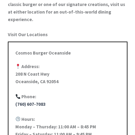
classic burger or one of our signature creations, visit us
at either location for an out-of-this-world dining
experience.
Visit Our Locations
Cosmos Burger Oceanside
Address:
208 N Coast Hwy
Oceanside, CA 92054
Phone:
(760) 607-7083
Hours:
Monday – Thursday: 11:00 AM – 8:45 PM
Friday – Saturday: 11:00 AM – 9:45 PM