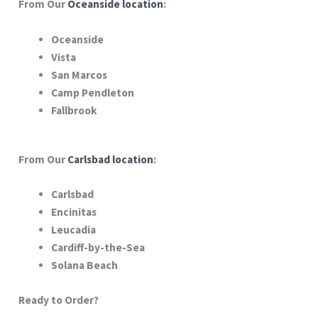
From Our
Oceanside location
:
Oceanside
Vista
San Marcos
Camp Pendleton
Fallbrook
From Our
Carlsbad location
:
Carlsbad
Encinitas
Leucadia
Cardiff-by-the-Sea
Solana Beach
Ready to Order?