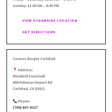
Sunday: 11:00 AM – 8:45 PM
VIEW OCEANSIDE LOCATION
GET DIRECTIONS
Cosmos Burger Carlsbad
Address:
Windmill Food Hall
890 Palomar Airport Rd
Carlsbad, CA 92011
Phone:
(760) 607-9227