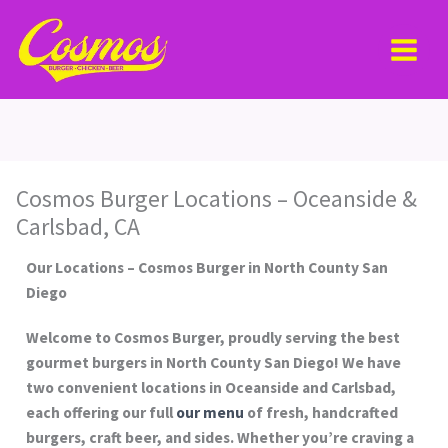
Skip
MAI
to
MEN
content
Cosmos Burger Locations – Oceanside &
Carlsbad, CA
Our Locations – Cosmos Burger in North County San
Diego
Welcome to Cosmos Burger, proudly serving the best
gourmet burgers in North County San Diego! We have
two convenient locations in Oceanside and Carlsbad,
each offering our full
our menu
of fresh, handcrafted
burgers, craft beer, and sides. Whether you’re craving a