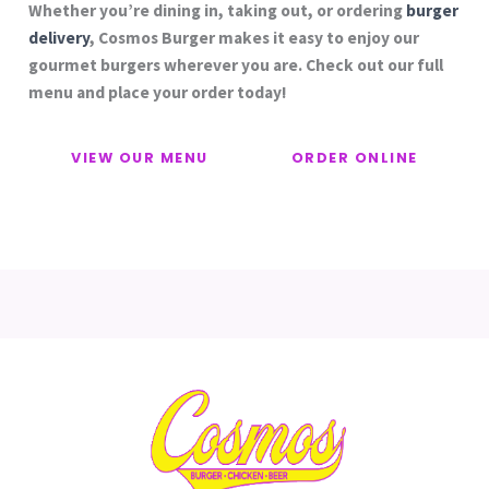
Whether you’re dining in, taking out, or ordering
burger
delivery
, Cosmos Burger makes it easy to enjoy our
gourmet burgers wherever you are. Check out our full
menu and place your order today!
VIEW OUR MENU
ORDER ONLINE