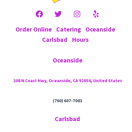
Order Online
Catering
Oceanside
Carlsbad
Hours
Oceanside
208 N Coast Hwy, Oceanside, CA 92054, United States
(760) 607-7083
Carlsbad