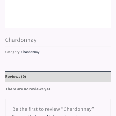
Chardonnay
Category:
Chardonnay
Reviews (0)
There are no reviews yet.
Be the first to review “Chardonnay”