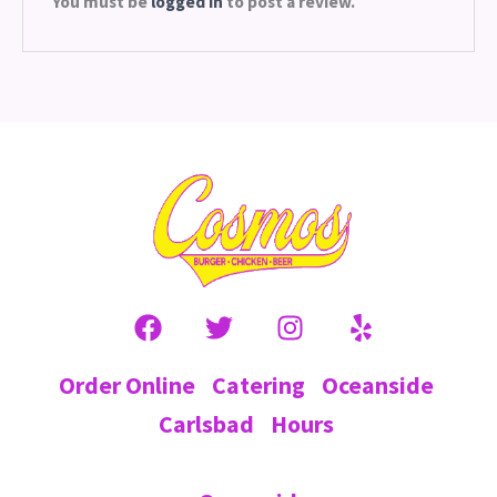
You must be
logged in
to post a review.
Order Online
Catering
Oceanside
Carlsbad
Hours