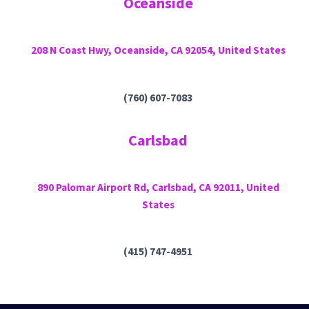
Oceanside
208 N Coast Hwy, Oceanside, CA 92054, United States
(760) 607-7083
Carlsbad
890 Palomar Airport Rd, Carlsbad, CA 92011, United
States
(415) 747-4951